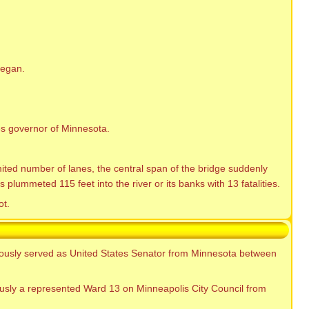
began.
s governor of Minnesota.
ited number of lanes, the central span of the bridge suddenly
plummeted 115 feet into the river or its banks with 13 fatalities.
ot.
iously served as United States Senator from Minnesota between
usly a represented Ward 13 on Minneapolis City Council from