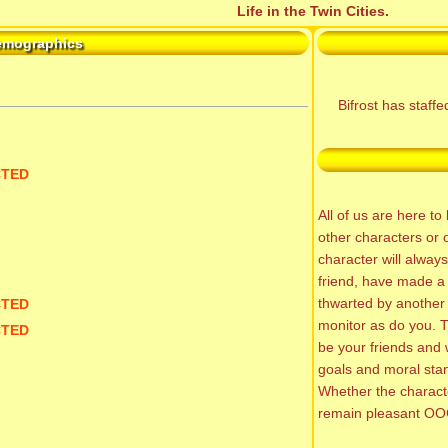
Life in the Twin Cities.
emographics
Bifrost has staff
CTED
All of us are here t
other characters or 
character will alway
friend, have made a 
thwarted by another
CTED
monitor as do you. T
CTED
be your friends and 
goals and moral sta
Whether the characte
remain pleasant OO