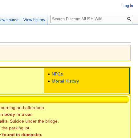
Log in
Search
iew source
View history
NPCs
Mortal History
 morning and afternoon.
n body in a car.
alks. Suicide under the bridge.
the parking lot.
 found in dumpster.