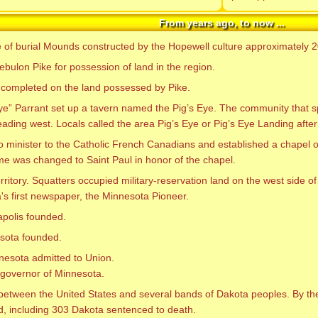
From years ago, to now ...
e of burial Mounds constructed by the Hopewell culture approximately 
ebulon Pike for possession of land in the region.
ion completed on the land possessed by Pike.
Eye” Parrant set up a tavern named the Pig’s Eye. The community that
heading west. Locals called the area Pig’s Eye or Pig’s Eye Landing after
o minister to the Catholic French Canadians and established a chapel on
me was changed to Saint Paul in honor of the chapel.
ritory. Squatters occupied military-reservation land on the west side o
s first newspaper, the Minnesota Pioneer.
polis founded.
esota founded.
nesota admitted to Union.
t governor of Minnesota.
between the United States and several bands of Dakota peoples. By the 
, including 303 Dakota sentenced to death.