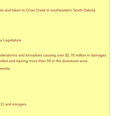
ats and taken to Crow Creek in southeastern South Dakota.
a Legislature.
nderstorms and tornadoes causing over $1.78 million in damages.
 killed and injuring more than 50 in the downtown area.
nesota.
h 11 and escapes.