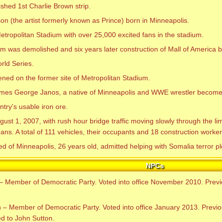
shed 1st Charlie Brown strip.
n (the artist formerly known as Prince) born in Minneapolis.
ropolitan Stadium with over 25,000 excited fans in the stadium.
m was demolished and six years later construction of Mall of America 
rld Series.
ned on the former site of Metropolitan Stadium.
ames George Janos, a native of Minneapolis and WWE wrestler become
ry's usable iron ore.
t 1, 2007, with rush hour bridge traffic moving slowly through the lim
ns. A total of 111 vehicles, their occupants and 18 construction workers 
f Minneapolis, 26 years old, admitted helping with Somalia terror pl
NPCs
– Member of Democratic Party. Voted into office November 2010. Prev
– Member of Democratic Party. Voted into office January 2013. Previo
d to John Sutton.