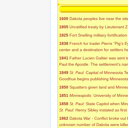
1600
Dakota peoples live near the sit
1805
Unratified treaty by Lieutenant Z
1825
Fort Snelling military fortificat
1838
French fur trader Pierre “Pig’s 
center and a destination for settlers 
1841
Father Lucien Galtier was sent t
Paul the Apostle. The settlement's na
1849
St. Paul:
Capital of Minnesota Ter
Goodhue begins publishing Minnesota'
1850
Squatters given land and Minnea
1851
Minneapolis:
University of Minn
1858
St. Paul:
State Capitol when Min
St. Paul:
Henry Sibley instated as firs
1862
Dakota War - Conflict broke out 
unknown number of Dakota were killed