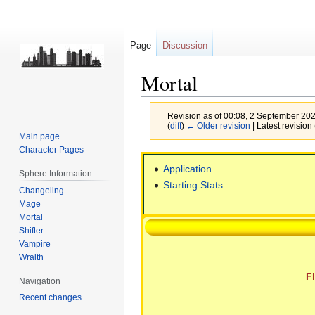
Page
Discussion
Mortal
Revision as of 00:08, 2 September 20
(
diff
)
← Older revision
| Latest revision 
Main page
Character Pages
Jump
Jump
Application
to
to
Sphere Information
Starting Stats
navigation
search
Changeling
Mage
Mortal
Shifter
Vampire
Wraith
F
Navigation
Recent changes