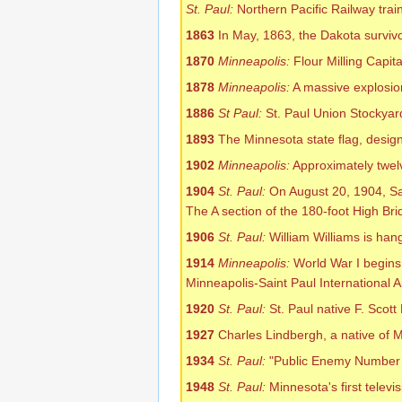
St. Paul:
Northern Pacific Railway train
1863
In May, 1863, the Dakota surviv
1870
Minneapolis:
Flour Milling Capita
1878
Minneapolis:
A massive explosion 
1886
St Paul:
St. Paul Union Stockyar
1893
The Minnesota state flag, design
1902
Minneapolis:
Approximately twel
1904
St. Paul:
On August 20, 1904, Sa
The A section of the 180-foot High Bri
1906
St. Paul:
William Williams is han
1914
Minneapolis:
World War I begins
Minneapolis-Saint Paul International A
1920
St. Paul:
St. Paul native F. Scott
1927
Charles Lindbergh, a native of Mi
1934
St. Paul:
"Public Enemy Number 1"
1948
St. Paul:
Minnesota's first televis