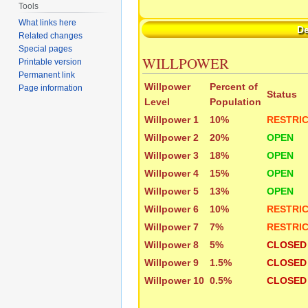
Tools
What links here
D
Related changes
Special pages
WILLPOWER
Printable version
Permanent link
Willpower
Percent of
Page information
Status
Level
Population
Willpower 1
10%
RESTRI
Willpower 2
20%
OPEN
Willpower 3
18%
OPEN
Willpower 4
15%
OPEN
Willpower 5
13%
OPEN
Willpower 6
10%
RESTRI
Willpower 7
7%
RESTRI
Willpower 8
5%
CLOSED
Willpower 9
1.5%
CLOSED
Willpower 10
0.5%
CLOSED