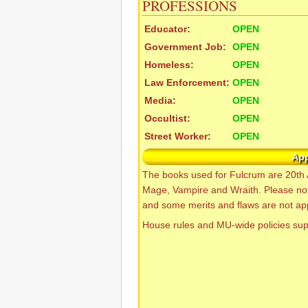
PROFESSIONS
Educator:
OPEN
Government Job:
OPEN
Homeless:
OPEN
Law Enforcement:
OPEN
Media:
OPEN
Occultist:
OPEN
Street Worker:
OPEN
Ap
The books used for Fulcrum are 20th 
Mage, Vampire and Wraith. Please no
and some merits and flaws are not app
House rules and MU-wide policies su