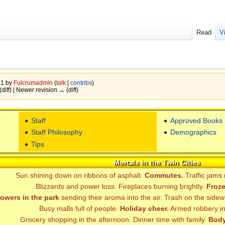
Read
V
21 by
Fulcrumadmin
(
talk
|
contribs
)
(diff) | Newer revision → (diff)
Staff
Approved Books
Staff Philosophy
Demographics
Tips
Mortals in the Twin Cities
Sun shining down on ribbons of asphalt.
Commutes.
Traffic jams
Blizzards and power loss. Fireplaces burning brightly.
Froze
lowers in the park
sending their aroma into the air. Trash on the sidew
Busy malls full of people.
Holiday cheer.
Armed robbery in 
Grocery shopping in the afternoon. Dinner time with family.
Body