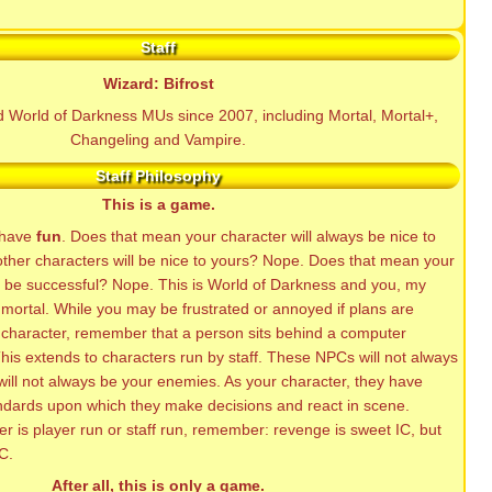
Staff
Wizard: Bifrost
ed World of Darkness MUs since 2007, including Mortal, Mortal+,
Changeling and Vampire.
Staff Philosophy
This is a game.
o have
fun
. Does that mean your character will always be nice to
other characters will be nice to yours? Nope. Does that mean your
s be successful? Nope. This is World of Darkness and you, my
mortal. While you may be frustrated or annoyed if plans are
 character, remember that a person sits behind a computer
his extends to characters run by staff. These NPCs will not always
will not always be your enemies. As your character, they have
ndards upon which they make decisions and react in scene.
r is player run or staff run, remember: revenge is sweet IC, but
C.
After all, this is only a game.