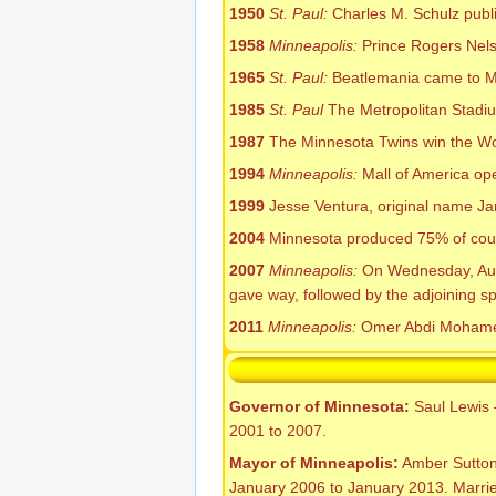
1950
St. Paul:
Charles M. Schulz publi
1958
Minneapolis:
Prince Rogers Nelso
1965
St. Paul:
Beatlemania came to Met
1985
St. Paul
The Metropolitan Stadiu
1987
The Minnesota Twins win the Wo
1994
Minneapolis:
Mall of America ope
1999
Jesse Ventura, original name J
2004
Minnesota produced 75% of count
2007
Minneapolis:
On Wednesday, Augus
gave way, followed by the adjoining spa
2011
Minneapolis:
Omer Abdi Mohamed o
Governor of Minnesota:
Saul Lewis 
2001 to 2007.
Mayor of Minneapolis:
Amber Sutton 
January 2006 to January 2013. Marrie