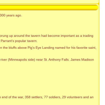
2000 years ago.
 sprung up around the tavern had become important as a trading
 Parrant’s popular tavern.
 the bluffs above Pig's Eye Landing named for his favorite saint,
f river (Minneapolis side) near St. Anthony Falls. James Madison
end of the war, 358 settlers, 77 soldiers, 29 volunteers and an