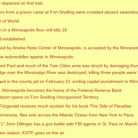
 departed on first trek.
ors from a prison camp at Fort Snelling were crowded aboard steambo
l of World.
in a Minneapolis flour mill kills 18.
d established.
ed by Amelia Hyde Center of Minneapolis, is accepted by the Minnesot
ve automobiles appear in Minneapolis.
int Paul and much of the Twin Cities area was struck by damaging thu
dge over the Mississippi River was destroyed, killing three people were
ged in the county jail on February 13, ending capital punishment in Min
. Minneapolis becomes the home of the Federal Reserve Bank.
irport opens on Fort Snelling Unorganized Territory.
 Fitzgerald receives much acclaim for his book This Side of Paradise.
nnesota, flies solo across the Atlantic Ocean from New York to Paris.
 John Dillinger has a gun battle with FBI agents in St. Paul on Marc
ion station, KSTP, goes on the air.