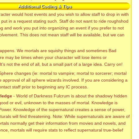
Additional Coding & Tips
racter would host events and you wish to allow staff to drop in with
 put in a request stating such. Staff do not want to ride roughshod
 and work you put into organizing an event if you prefer to not
volvement. This does not mean staff will be available, but we can
happens. We mortals are squishy things and sometimes Bad
e may be times when your character will lose items or
t’s not the end of all, but a small part of a large idea. Carry on!
Sphere changes (ie: mortal to vampire; mortal to sorcerer; mortal
re approval of all sphere wizards involved. If you are considering a
ntact staff prior to beginning any IC process.
wledge
- World of Darkness Fulcrum is about the shadowy hidden
 good or evil, unknown to the masses of mortal. Knowledge is
 Power. Knowledge of the supernatural creates a sense of power,
rals will find threatening. Note: While supernaturals are aware of
rtals normally get their information from movies and novels, and
nce, mortals will require stats to reflect supernatural true-belief