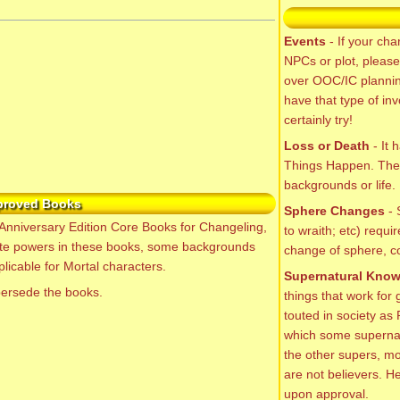
Events
- If your cha
NPCs or plot, please
over OOC/IC planning
have that type of in
certainly try!
Loss or Death
- It 
Things Happen. Ther
backgrounds or life. I
proved Books
Sphere Changes
- 
Anniversary Edition Core Books for Changeling,
to wraith; etc) requi
te powers in these books, some backgrounds
change of sphere, co
licable for Mortal characters.
Supernatural Kno
persede the books.
things that work for
touted in society as
which some supernatu
the other supers, mo
are not believers. He
upon approval.