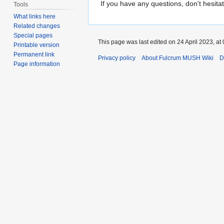
If you have any questions, don't hesitat
Tools
What links here
Related changes
Special pages
This page was last edited on 24 April 2023, at 
Printable version
Permanent link
Privacy policy
About Fulcrum MUSH Wiki
D
Page information