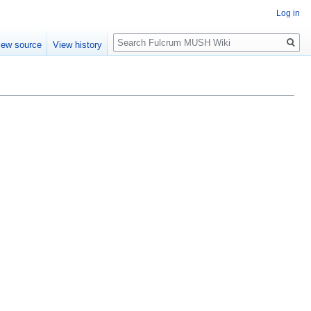
Log in
Search
iew source
View history