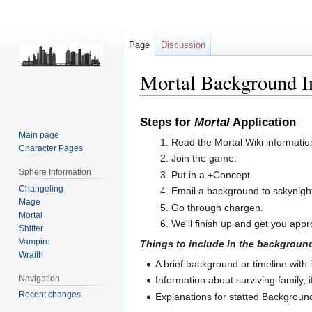
Page
Discussion
Mortal Background I
Jump
Jump
Steps for
Mortal
Application
to
to
Main page
Read the Mortal Wiki informatio
navigation
search
Character Pages
Join the game.
Sphere Information
Put in a +Concept
Changeling
Email a background to sskynig
Mage
Go through chargen.
Mortal
We'll finish up and get you app
Shifter
Vampire
Things to include in the background
Wraith
A brief background or timeline with
Navigation
Information about surviving family, i
Recent changes
Explanations for statted Backgroun