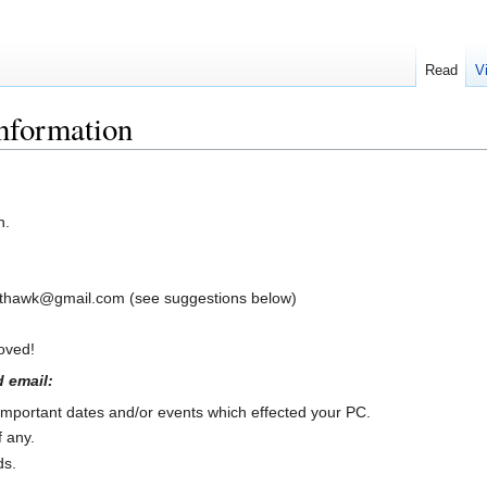
Read
V
nformation
n.
hthawk@gmail.com (see suggestions below)
roved!
 email:
 important dates and/or events which effected your PC.
f any.
ds.