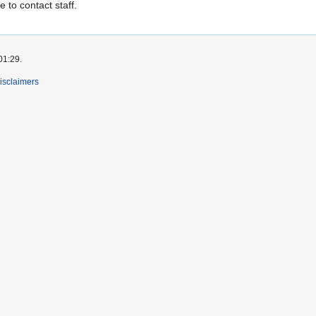
e to contact staff.
01:29.
isclaimers