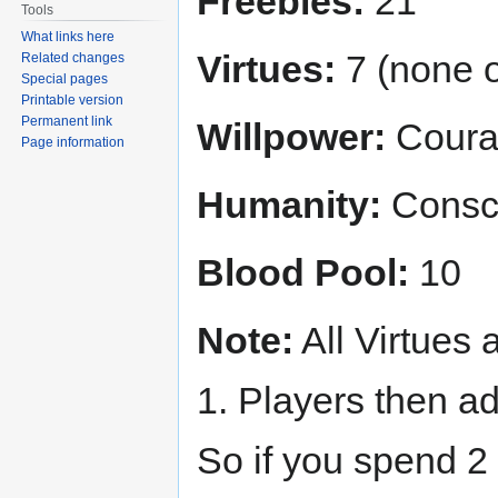
Freebies:
21
Tools
What links here
Virtues:
7 (none o
Related changes
Special pages
Printable version
Permanent link
Willpower:
Courag
Page information
Humanity:
Consci
Blood Pool:
10
Note:
All Virtues a
1. Players then ad
So if you spend 2 