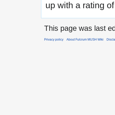
up with a rating of
This page was last e
Privacy policy
About Fulcrum MUSH Wiki
Discl