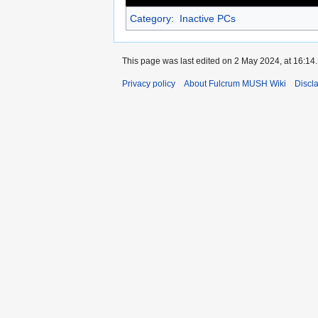
Category
:
Inactive PCs
This page was last edited on 2 May 2024, at 16:14.
Privacy policy
About Fulcrum MUSH Wiki
Discl