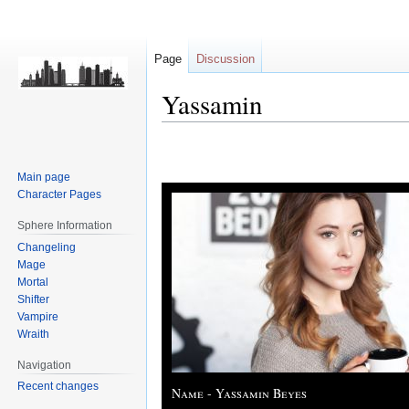
Page
Discussion
Yassamin
Jump
Jump
to
to
Main page
navigation
search
Character Pages
Sphere Information
Changeling
Mage
Mortal
Shifter
Vampire
Wraith
Navigation
Recent changes
Name - Yassamin Beyes