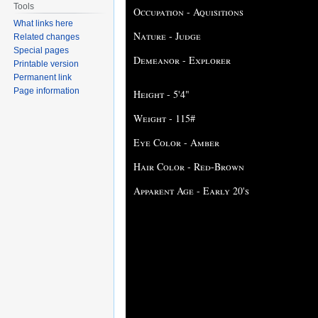
Tools
Occupation - Aquisitions
What links here
Nature - Judge
Related changes
Special pages
Demeanor - Explorer
Printable version
Permanent link
Page information
Height - 5'4"
Weight - 115#
Eye Color - Amber
Hair Color - Red-Brown
Apparent Age - Early 20's