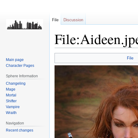
File
Discussion
File:Aideen.jp
Jump
Jump
File
Main page
to
to
Character Pages
navigation
search
Sphere Information
Changeling
Mage
Mortal
Shifter
Vampire
Wraith
Navigation
Recent changes