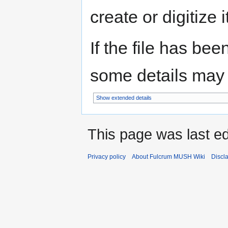
create or digitize i
If the file has bee
some details may no
Show extended details
This page was last e
Privacy policy
About Fulcrum MUSH Wiki
Discl