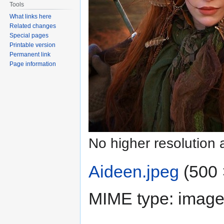
Tools
What links here
Related changes
Special pages
Printable version
Permanent link
Page information
No higher resolution 
Aideen.jpeg
‎
(500 
MIME type:
image