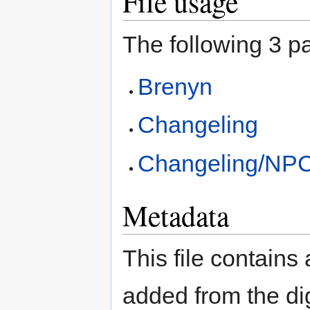
File usage
The following 3 pa
Brenyn
Changeling
Changeling/NP
Metadata
This file contains
added from the di