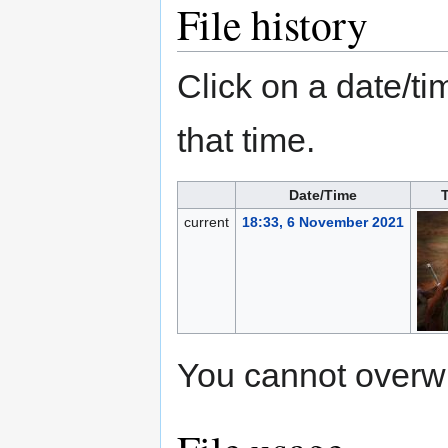
File history
Click on a date/tim
that time.
Date/Time
current
18:33, 6 November 2021
You cannot overwrit