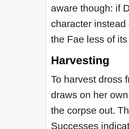
aware though: if 
character instead 
the Fae less of it
Harvesting
To harvest dross 
draws on her own 
the corpse out. The
Successes indicat