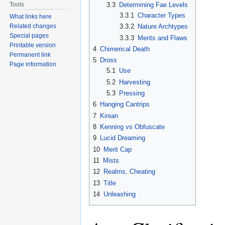
3.3
Determining Fae Levels
Tools
3.3.1
Character Types
What links here
Related changes
3.3.2
Nature Archtypes
Special pages
3.3.3
Merits and Flaws
Printable version
4
Chimerical Death
Permanent link
5
Dross
Page information
5.1
Use
5.2
Harvesting
5.3
Pressing
6
Hanging Cantrips
7
Kinian
8
Kenning vs Obfuscate
9
Lucid Dreaming
10
Merit Cap
11
Mists
12
Realms, Cheating
13
Title
14
Unleashing