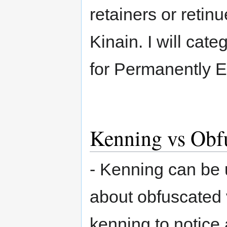
retainers or retin
Kinain. I will cat
for Permanently 
Kenning vs Obf
- Kenning can be 
about obfuscated 
kenning to notice