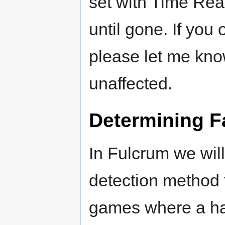
set with Time Rea
until gone. If you
please let me kno
unaffected.
Determining F
In Fulcrum we will
detection method f
games where a har