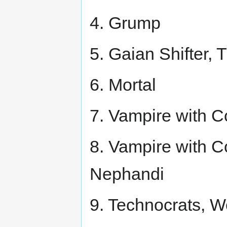
4. Grump
5. Gaian Shifter, 
6. Mortal
7. Vampire with 
8. Vampire with Co
Nephandi
9. Technocrats, W