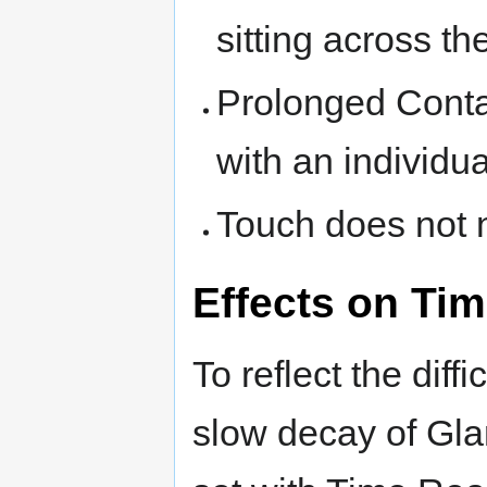
sitting across th
Prolonged Contac
with an individua
Touch does not n
Effects on Tim
To reflect the diff
slow decay of Gl