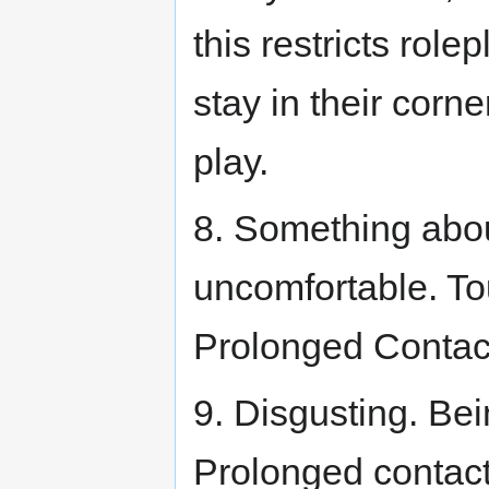
this restricts rol
stay in their corne
play.
8. Something abo
uncomfortable. To
Prolonged Contac
9. Disgusting. Be
Prolonged contac