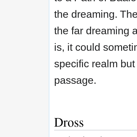
the dreaming. They
the far dreaming 
is, it could somet
specific realm but
passage.
Dross