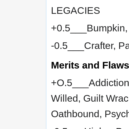
LEGACIES
+0.5___Bumpkin, 
-0.5___Crafter, P
Merits and Flaw
+O.5___Addiction
Willed, Guilt Wra
Oathbound, Psych