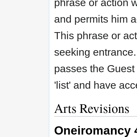
phrase or action wh
and permits him ac
This phrase or ac
seeking entrance
passes the Guest 
'list' and have acc
Arts Revisions
Oneiromancy 