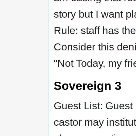
story but I want 
Rule: staff has the
Consider this den
"Not Today, my fri
Sovereign 3
Guest List: Guest 
castor may institu