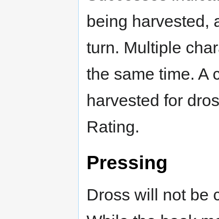
being harvested, 
turn. Multiple cha
the same time. A 
harvested for dro
Rating.
Pressing
Dross will not be