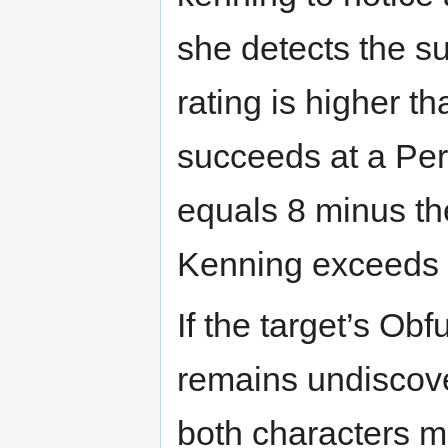
she detects the su
rating is higher t
succeeds at a Perc
equals 8 minus th
Kenning exceeds 
If the target’s Ob
remains undiscover
both characters ma