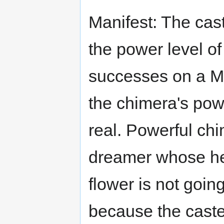
Manifest: The cas
the power level o
successes on a Ma
the chimera's pow
real. Powerful ch
dreamer whose he
flower is not goin
because the caste