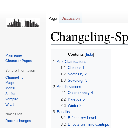
Page
Discussion
Changeling-Sp
Jump
Jump
Contents
Main page
to
to
Character Pages
1
Arts Clarifications
navigation
search
1.1
Chronos 1
Sphere Information
1.2
Soothsay 2
Changeling
1.3
Sovereign 3
Mage
2
Arts Revisions
Mortal
2.1
Oneiromancy 4
Shifter
Vampire
2.2
Pyretics 5
Wraith
2.3
Winter 2
3
Banality
Navigation
3.1
Effects per Level
Recent changes
3.2
Effects on Time Cantrips