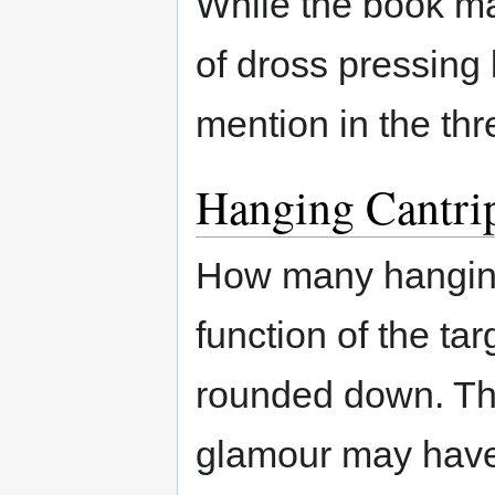
While the book m
of dross pressing 
mention in the th
Hanging Cantri
How many hanging
function of the ta
rounded down. Thu
glamour may have 