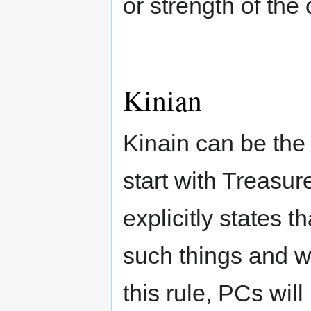
or strength of the 
Kinian
Kinain can be the
start with Treasu
explicitly states t
such things and w
this rule, PCs wil