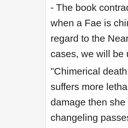
- The book contrad
when a Fae is chim
regard to the Nea
cases, we will be
"Chimerical death
suffers more letha
damage then she h
changeling passe