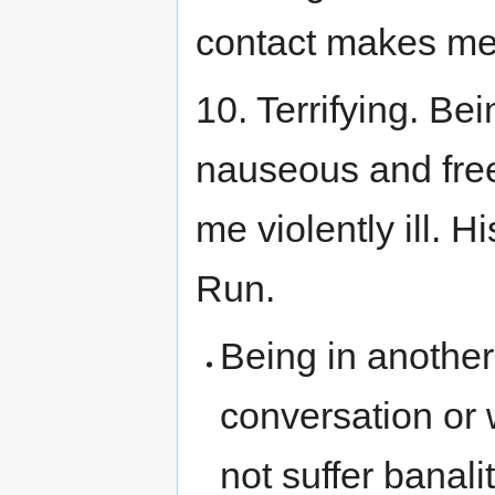
contact makes me
10. Terrifying. B
nauseous and free
me violently ill. 
Run.
Being in another
conversation or 
not suffer banal