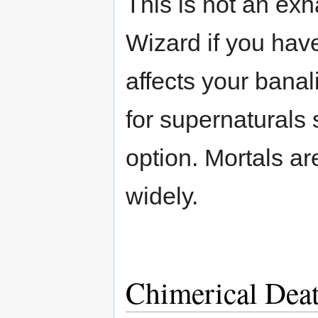
This is not an exh
Wizard if you hav
affects your banal
for supernaturals 
option. Mortals ar
widely.
Chimerical Dea