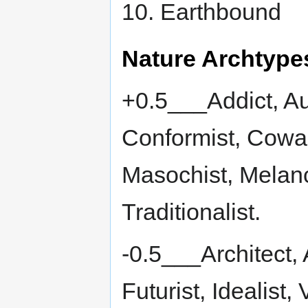
10. Earthbound
Nature Archtype
+0.5___Addict, Aut
Conformist, Cowa
Masochist, Melanch
Traditionalist.
-0.5___Architect, 
Futurist, Idealist, 