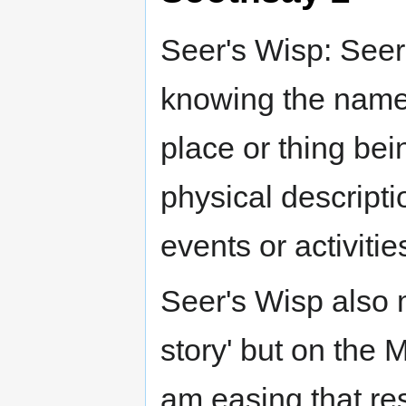
Seer's Wisp: Seer
knowing the name 
place or thing bei
physical descripti
events or activitie
Seer's Wisp also 
story' but on the 
am easing that res