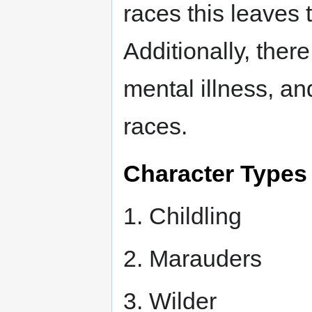
races this leaves
Additionally, there
mental illness, an
races.
Character Types
1. Childling
2. Marauders
3. Wilder