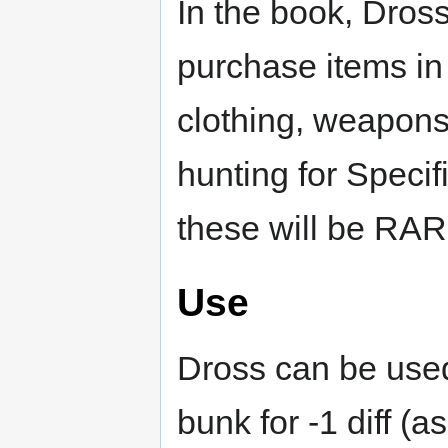
In the book, Dros
purchase items in
clothing, weapons
hunting for Specif
these will be RAR
Use
Dross can be used 
bunk for -1 diff (a