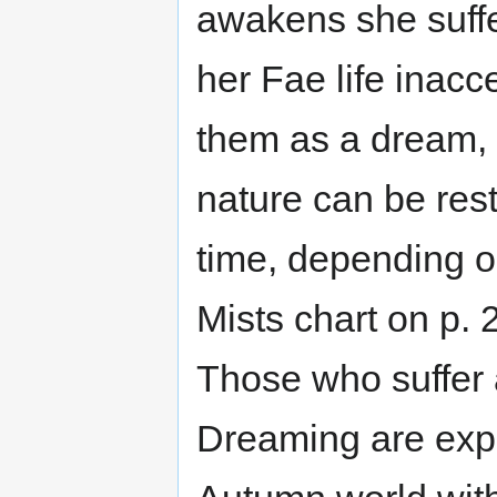
awakens she suffe
her Fae life inac
them as a dream, 
nature can be rest
time, depending on
Mists chart on p. 
Those who suffer 
Dreaming are expe