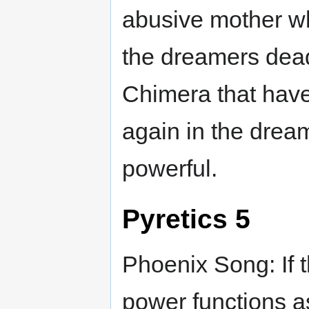
abusive mother wh
the dreamers dead w
Chimera that hav
again in the drea
powerful.
Pyretics 5
Phoenix Song: If 
power functions a