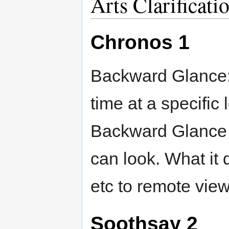
Arts Clarificati
Chronos 1
Backward Glance:
time at a specific
Backward Glance 
can look. What it 
etc to remote view
Soothsay 2