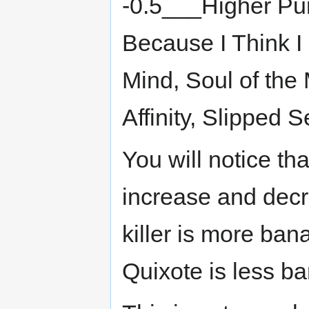
-0.5___Higher Pu
Because I Think I
Mind, Soul of the 
Affinity, Slipped
You will notice t
increase and decr
killer is more ba
Quixote is less ba