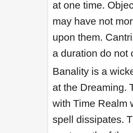
at one time. Obje
may have not more
upon them. Cantri
a duration do not 
Banality is a wic
at the Dreaming. T
with Time Realm w
spell dissipates. T