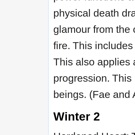
physical death dr
glamour from the c
fire. This include
This also applies 
progression. This 
beings. (Fae and A
Winter 2