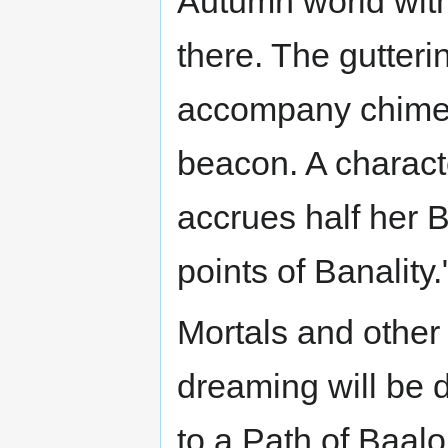
Autumn world wit
there. The gutteri
accompany chimeri
beacon. A charact
accrues half her B
points of Banality.
Mortals and other
dreaming will be 
to a Path of Baalo