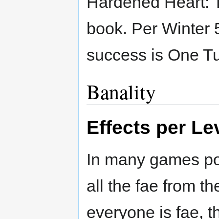
Hardened Heart: T
book. Per Winter 5
success is One Tu
Banality
Effects per Le
In many games pos
all the fae from t
everyone is fae, t