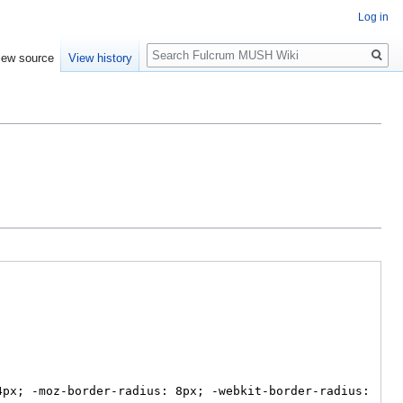
Log in
Search
iew source
View history