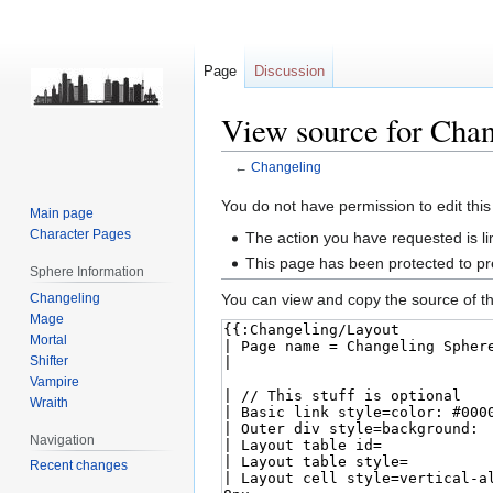
Page
Discussion
View source for Chan
←
Changeling
Jump
Jump
You do not have permission to edit this
Main page
to
to
Character Pages
The action you have requested is li
navigation
search
This page has been protected to pre
Sphere Information
Changeling
You can view and copy the source of th
Mage
Mortal
Shifter
Vampire
Wraith
Navigation
Recent changes