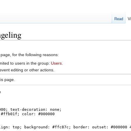
Read
V
geling
 page, for the following reasons:
mited to users in the group:
Users
.
vent editing or other actions.
is page.