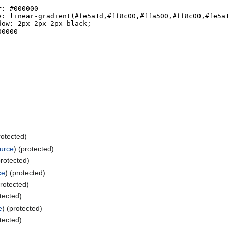
rotected)
ource
) (protected)
protected)
ce
) (protected)
protected)
otected)
e
) (protected)
otected)