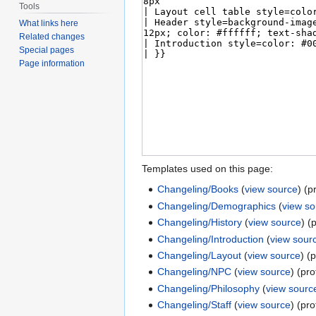
Tools
What links here
Related changes
Special pages
Page information
Templates used on this page:
Changeling/Books
(
view source
) (p
Changeling/Demographics
(
view s
Changeling/History
(
view source
) (
Changeling/Introduction
(
view sour
Changeling/Layout
(
view source
) (
Changeling/NPC
(
view source
) (pr
Changeling/Philosophy
(
view sourc
Changeling/Staff
(
view source
) (pr