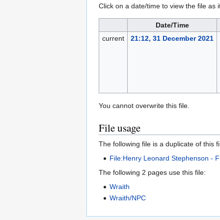
Click on a date/time to view the file as 
Date/Time
current
21:12, 31 December 2021
You cannot overwrite this file.
File usage
The following file is a duplicate of this fi
File:Henry Leonard Stephenson - F
The following 2 pages use this file:
Wraith
Wraith/NPC