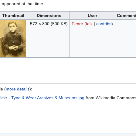
it appeared at that time.
Thumbnail
Dimensions
User
Commen
572 × 800
(500 KB)
Fenrir
(
talk
|
contribs
)
le (
more details
):
lickr - Tyne & Wear Archives & Museums.jpg
from Wikimedia Common