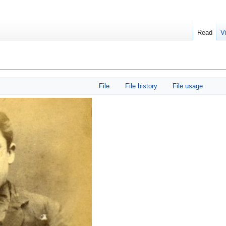
Read
V
File
File history
File usage