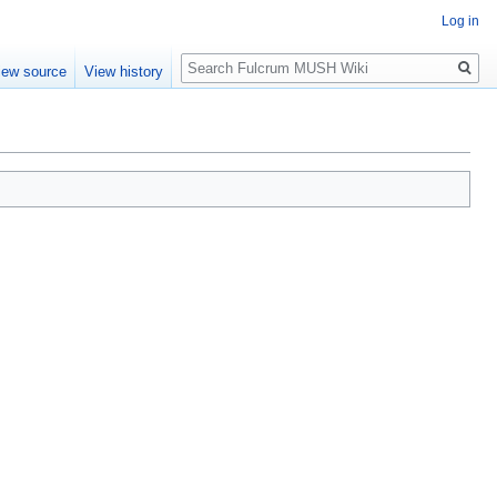
Log in
Search
iew source
View history