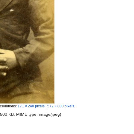
esolutions:
171 × 240 pixels
|
572 × 800 pixels
.
e: 500 KB, MIME type:
image/jpeg
)