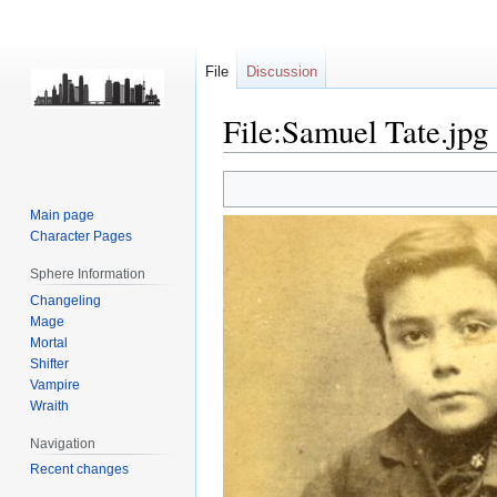
File
Discussion
File:Samuel Tate.jpg
Jump
Jump
to
to
Main page
navigation
search
Character Pages
Sphere Information
Changeling
Mage
Mortal
Shifter
Vampire
Wraith
Navigation
Recent changes