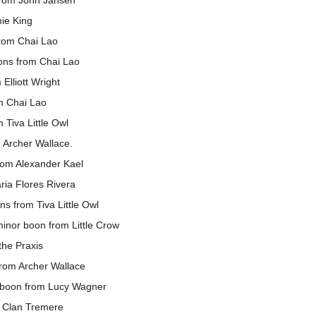
from John Jansen
ie King
from Chai Lao
ons from Chai Lao
Elliott Wright
m Chai Lao
Tiva Little Owl
 Archer Wallace.
om Alexander Kael
ria Flores Rivera
s from Tiva Little Owl
inor boon from Little Crow
he Praxis
rom Archer Wallace
r boon from Lucy Wagner
m Clan Tremere