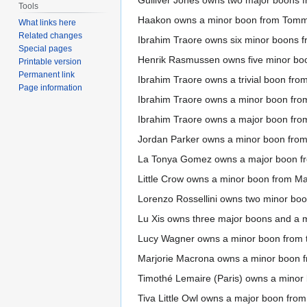
Gulliver Jones owns two major boons 
Tools
Haakon owns a minor boon from Tomm
What links here
Related changes
Ibrahim Traore owns six minor boons 
Special pages
Henrik Rasmussen owns five minor bo
Printable version
Permanent link
Ibrahim Traore owns a trivial boon from 
Page information
Ibrahim Traore owns a minor boon fro
Ibrahim Traore owns a major boon from 
Jordan Parker owns a minor boon from
La Tonya Gomez owns a major boon fr
Little Crow owns a minor boon from Ma
Lorenzo Rossellini owns two minor boon
Lu Xis owns three major boons and a m
Lucy Wagner owns a minor boon from t
Marjorie Macrona owns a minor boon f
Timothé Lemaire (Paris) owns a mino
Tiva Little Owl owns a major boon fro