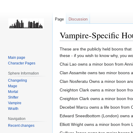
Page
Discussion
Vampire-Specific Ho
Jump
Jump
These are the publicly held boons that
to
to
these - if you wish to know why, you w
Main page
navigation
search
Character Pages
Chai Lao owns a minor boon from Ann
Clan Assamite owns two minor boons 
Sphere Information
Changeling
Clan Nosferatu Owns a minor boon an
Mage
Creighton Clark owns a minor boon fr
Mortal
Shifter
Creighton Clark owns a minor boon fr
Vampire
Decebel Marcu owns a life boon from C
Wraith
Edward Sneedbottom (London) owns a
Navigation
Elliott Wright owns a minor boon from L
Recent changes