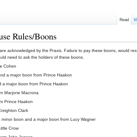
Read
V
use Rules/Boons
 are acknowledged by the Praxis. Failure to pay these boons, would re
ould need to ask the holders of these boons.
ie Cohen
and a major boon from Prince Haakon
d a major boon from Prince Haakon
om Marjorie Macrona
om Prince Haakon
reighton Clark
 minor boon and a major boon from Lucy Wagner
ittle Crow