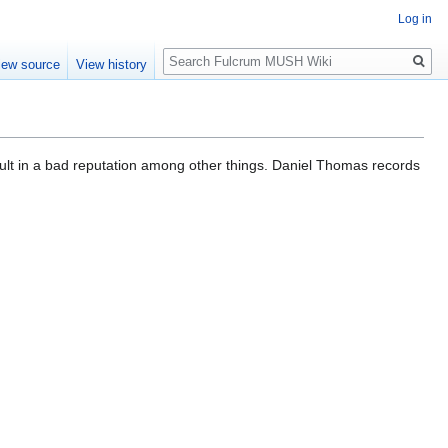
Log in
Search
iew source
View history
sult in a bad reputation among other things. Daniel Thomas records