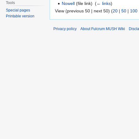
Tools
Nowell
(file link) ‎
(
← links
)
Special pages
View (previous 50 | next 50) (
20
|
50
|
100
Printable version
Privacy policy
About Fulcrum MUSH Wiki
Discl