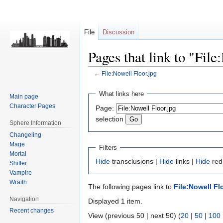
File
Discussion
Pages that link to "File
←
File:Nowell Floor.jpg
Jump
Jump
What links here
Main page
to
to
Character Pages
Page:
navigation
search
selection
Sphere Information
Changeling
Mage
Filters
Mortal
Hide
transclusions |
Hide
links |
Hide
redi
Shifter
Vampire
Wraith
The following pages link to
File:Nowell Fl
Navigation
Displayed 1 item.
Recent changes
View (previous 50 | next 50) (
20
|
50
|
100