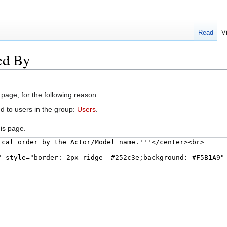
Read
V
ed By
 page, for the following reason:
d to users in the group:
Users
.
is page.