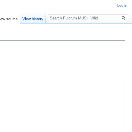
Log in
Search
iew source
View history