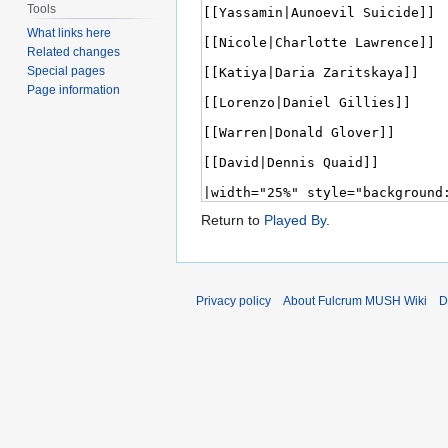
Tools
What links here
Related changes
Special pages
Page information
Return to
Played By
.
Privacy policy
About Fulcrum MUSH Wiki
D