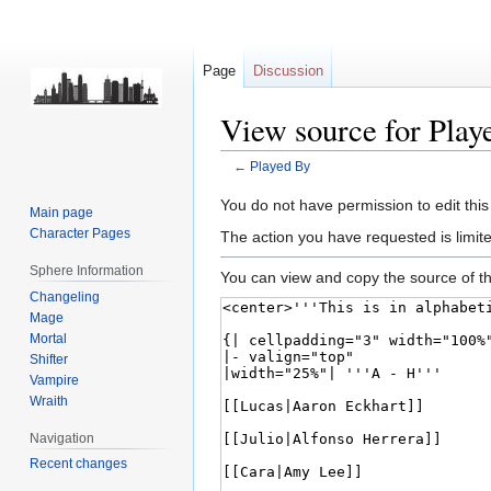
Page
Discussion
View source for Play
←
Played By
Jump
Jump
You do not have permission to edit this
Main page
to
to
Character Pages
The action you have requested is limite
navigation
search
Sphere Information
You can view and copy the source of th
Changeling
Mage
Mortal
Shifter
Vampire
Wraith
Navigation
Recent changes