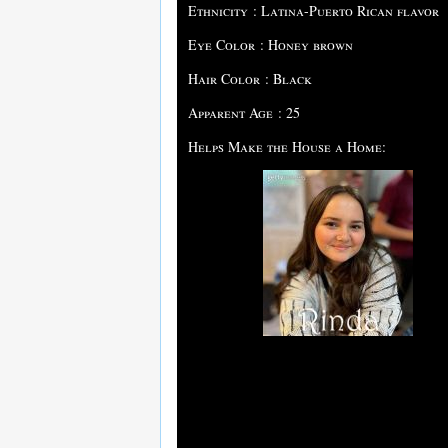
Ethnicity : Latina-Puerto Rican flavor
Eye Color : Honey brown
Hair Color : Black
Apparent Age : 25
Helps Make the House a Home: