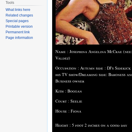
Tools
What links here
Related changes
Special pages
Printable version
Permanent link
Page information
Name : Josephina Angelina McCrae (nee
Valdez)
Occupation : Autumn side : DJ's Sidekick
his TV show/Dreaming side: Baroness an
Business owner
Kith : Boggan
Court : Seelie
House : Fiona
Height : 5 foot 2 inches on a good day