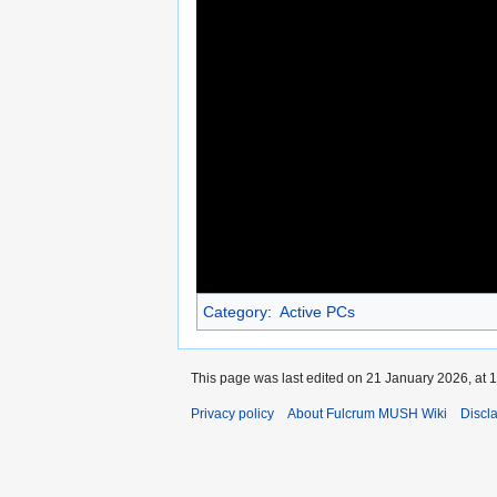
Category
:
Active PCs
This page was last edited on 21 January 2026, at 1
Privacy policy
About Fulcrum MUSH Wiki
Discl