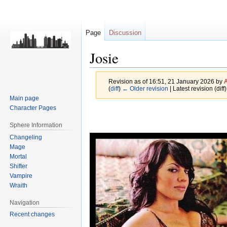
Page
Discussion
Josie
Revision as of 16:51, 21 January 2026 by
(
diff
)
← Older revision
| Latest revision (diff
Main page
Character Pages
Jump
Jump
to
to
Sphere Information
navigation
search
Changeling
Mage
Mortal
Shifter
Vampire
Wraith
Navigation
Recent changes