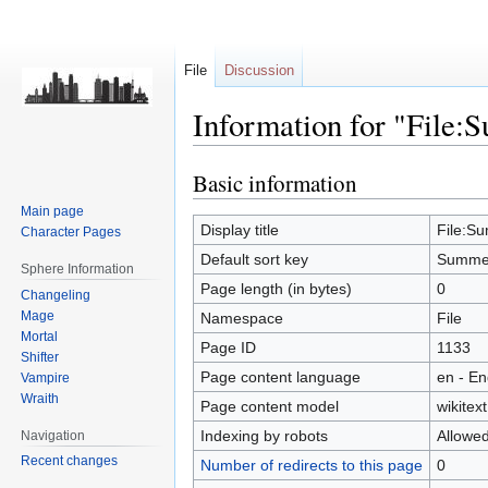
File
Discussion
Information for "File:
Basic information
Jump
Jump
to
to
Main page
navigation
search
Display title
File:Su
Character Pages
Default sort key
Summer
Sphere Information
Page length (in bytes)
0
Changeling
Mage
Namespace
File
Mortal
Page ID
1133
Shifter
Page content language
en - En
Vampire
Wraith
Page content model
wikitext
Indexing by robots
Allowe
Navigation
Recent changes
Number of redirects to this page
0