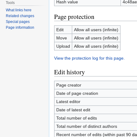
Hash value
4c48ae
Tools
What links here
Page protection
Related changes
Special pages
Page information
Edit
Allow all users (infinite)
Move
Allow all users (infinite)
Upload
Allow all users (infinite)
View the protection log for this page.
Edit history
Page creator
Date of page creation
Latest editor
Date of latest edit
Total number of edits
Total number of distinct authors
Recent number of edits (within past 90 da