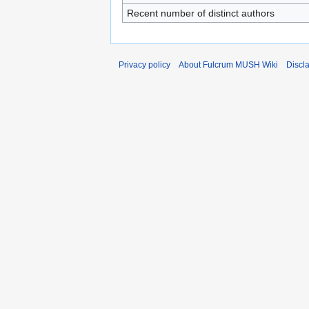
Recent number of distinct authors
Privacy policy
About Fulcrum MUSH Wiki
Discl