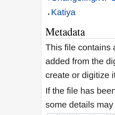
Katiya
Metadata
This file contains
added from the di
create or digitize i
If the file has bee
some details may no