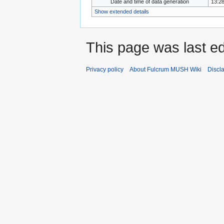
Date and time of data generation
13:28
Show extended details
This page was last ed
Privacy policy
About Fulcrum MUSH Wiki
Discl