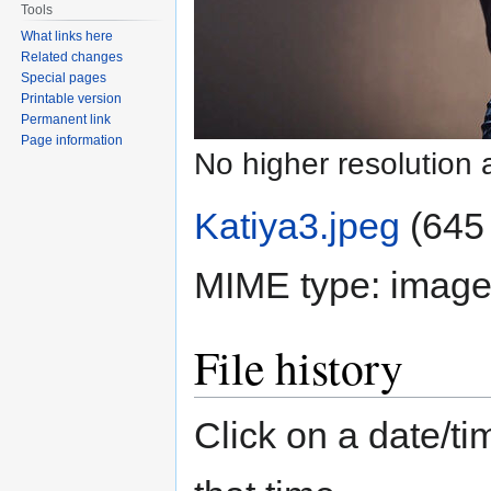
Tools
What links here
Related changes
Special pages
Printable version
Permanent link
Page information
No higher resolution 
Katiya3.jpeg
‎
(645 
MIME type:
image
File history
Click on a date/tim