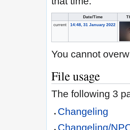
that time.
Date/Time
T
current
14:48, 31 January 2022
You cannot overwrit
File usage
The following 3 pa
Changeling
Changeling/NP