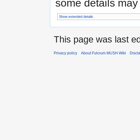
some details may no
Show extended details
This page was last ed
Privacy policy
About Fulcrum MUSH Wiki
Discl