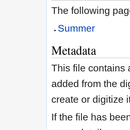
The following page
Summer
Metadata
This file contains
added from the di
create or digitize i
If the file has bee