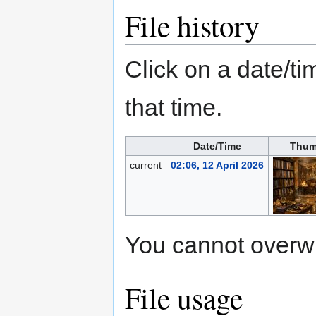
File history
Click on a date/tim
that time.
Date/Time
Thum
current
02:06, 12 April 2026
You cannot overwrit
File usage