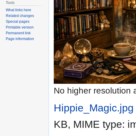
Tools
What links here
Related changes
Special pages
Printable version
Permanent link
Page information
No higher resolution 
Hippie_Magic.jpg
KB, MIME type:
i