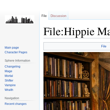
File
Discussion
File:Hippie Ma
Jump
Jump
File
Main page
to
to
Character Pages
navigation
search
Sphere Information
Changeling
Mage
Mortal
Shifter
Vampire
Wraith
Navigation
Recent changes