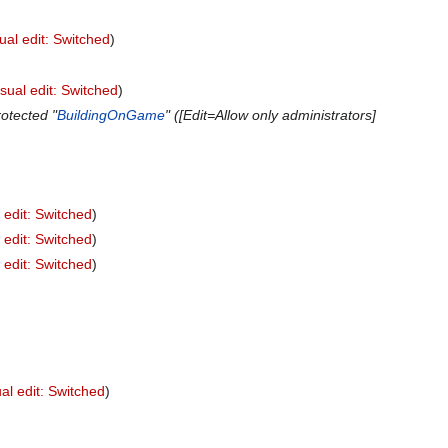
ual edit: Switched
isual edit: Switched
otected "
BuildingOnGame
" ([Edit=Allow only administrators]
 edit: Switched
 edit: Switched
 edit: Switched
al edit: Switched