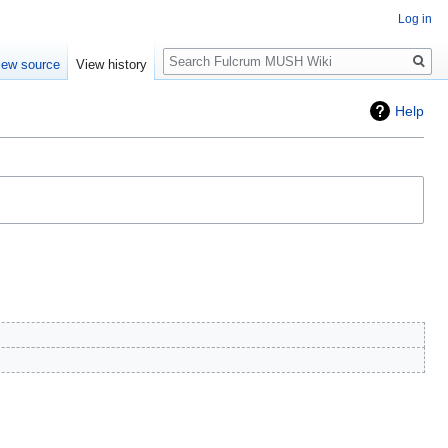
Log in
Search
iew source
View history
Help