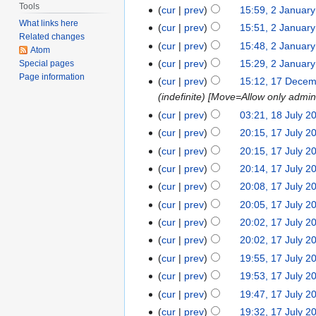
Tools
cur
prev
15:59, 2 Januar
What links here
cur
prev
15:51, 2 Januar
Related changes
cur
prev
15:48, 2 Januar
Atom
cur
prev
15:29, 2 Januar
Special pages
Page information
cur
prev
15:12, 17 Dece
(indefinite) [Move=Allow only admini
cur
prev
03:21, 18 July 2
cur
prev
20:15, 17 July 2
cur
prev
20:15, 17 July 2
cur
prev
20:14, 17 July 2
cur
prev
20:08, 17 July 2
cur
prev
20:05, 17 July 2
cur
prev
20:02, 17 July 2
cur
prev
20:02, 17 July 2
cur
prev
19:55, 17 July 2
cur
prev
19:53, 17 July 2
cur
prev
19:47, 17 July 2
cur
prev
19:32, 17 July 2