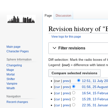
Page
Discussion
Revision history of
View logs for this page
Jump
Jump
Main page
Filter revisions
to
to
Character Pages
navigation
search
Diff selection: Mark the radio boxes of 
Sphere Information
Legend:
(cur)
= difference with latest r
Changeling
Mage
Mortal
Shifter
cur
prev
12:51, 11 July 2
Vampire
cur
prev
01:56, 25 Augus
Wraith
cur
prev
16:54, 15 Febru
Navigation
cur
prev
15:28, 13 Febru
Recent changes
cur
prev
22:35, 31 Janua