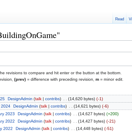
Read
V
 "BuildingOnGame"
the revisions to compare and hit enter or the button at the bottom.
evision,
(prev)
= difference with preceding revision,
m
= minor edit.
025
‎
DesignAdmin
talk
contribs
‎
14,620 bytes
-1
t 2024
‎
DesignAdmin
talk
contribs
‎
14,621 bytes
-6
ary 2023
‎
DesignAdmin
talk
contribs
‎
14,627 bytes
+200
ary 2022
‎
DesignAdmin
talk
contribs
‎
14,427 bytes
-21
ry 2022
‎
DesignAdmin
talk
contribs
‎
14,448 bytes
-51