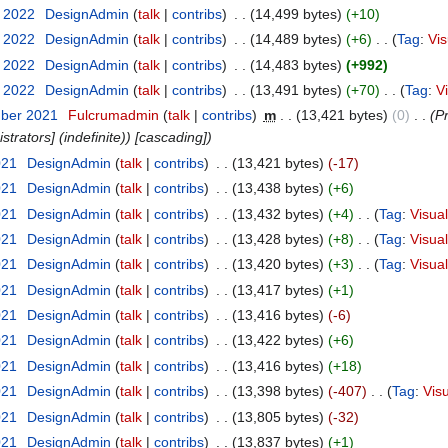
y 2022
‎
DesignAdmin
talk
contribs
‎
14,499 bytes
+10
y 2022
‎
DesignAdmin
talk
contribs
‎
14,489 bytes
+6
‎
Tag
:
Vis
y 2022
‎
DesignAdmin
talk
contribs
‎
14,483 bytes
+992
y 2022
‎
DesignAdmin
talk
contribs
‎
13,491 bytes
+70
‎
Tag
:
V
mber 2021
‎
Fulcrumadmin
talk
contribs
‎
m
13,421 bytes
0
‎
Pr
strators] (indefinite)) [cascading]
021
‎
DesignAdmin
talk
contribs
‎
13,421 bytes
-17
021
‎
DesignAdmin
talk
contribs
‎
13,438 bytes
+6
021
‎
DesignAdmin
talk
contribs
‎
13,432 bytes
+4
‎
Tag
:
Visual
021
‎
DesignAdmin
talk
contribs
‎
13,428 bytes
+8
‎
Tag
:
Visual
021
‎
DesignAdmin
talk
contribs
‎
13,420 bytes
+3
‎
Tag
:
Visual
021
‎
DesignAdmin
talk
contribs
‎
13,417 bytes
+1
021
‎
DesignAdmin
talk
contribs
‎
13,416 bytes
-6
021
‎
DesignAdmin
talk
contribs
‎
13,422 bytes
+6
021
‎
DesignAdmin
talk
contribs
‎
13,416 bytes
+18
021
‎
DesignAdmin
talk
contribs
‎
13,398 bytes
-407
‎
Tag
:
Visu
021
‎
DesignAdmin
talk
contribs
‎
13,805 bytes
-32
021
‎
DesignAdmin
talk
contribs
‎
13,837 bytes
+1